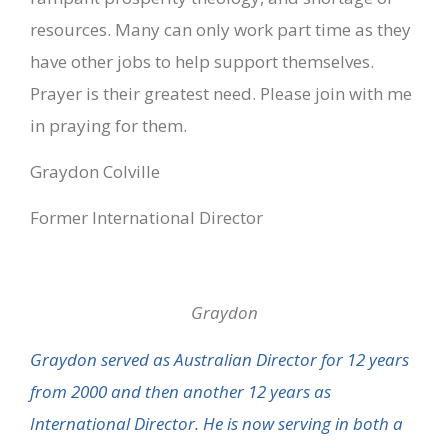
resources. Many can only work part time as they
have other jobs to help support themselves.
Prayer is their greatest need. Please join with me
in praying for them.
Graydon Colville
Former International Director
Graydon
Graydon served as Australian Director for 12 years
from 2000 and then another 12 years as
International Director. He is now serving in both a