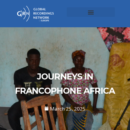
JOURNEYS IN
FRANCOPHONE AFRICA
March 25, 2025