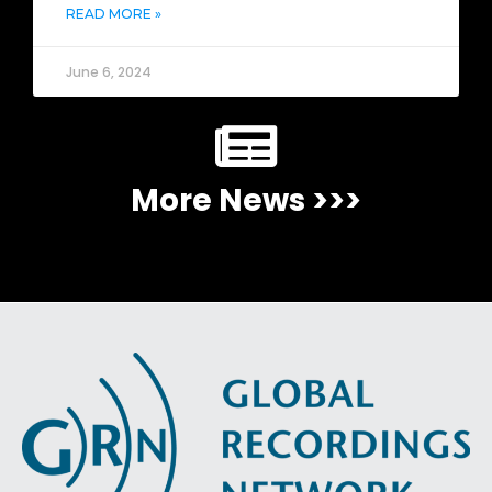
READ MORE »
June 6, 2024
More News >>>