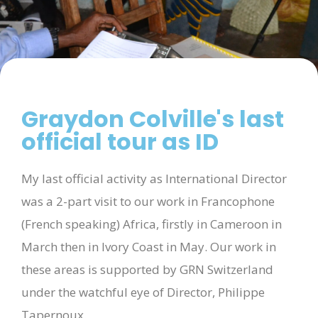
Graydon Colville's last
official tour as ID
My last official activity as International Director
was a 2-part visit to our work in Francophone
(French speaking) Africa, firstly in Cameroon in
March then in Ivory Coast in May. Our work in
these areas is supported by GRN Switzerland
under the watchful eye of Director, Philippe
Tapernoux.