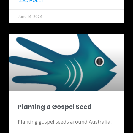
READ MORE »
June 14, 2024
Planting a Gospel Seed
Planting gospel seeds around Australia.