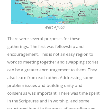
West Africa
There were several purposes for these
gatherings. The first was fellowship and
encouragement. This is not an easy region to
work so meeting together and swapping stories
can be a greater encouragement to them. They
also learn from each other. Addressing some
problem issues and building unity and
consensus was important. There was time spent
in the Scriptures and in worship, and some
structured input in the areas of recording and