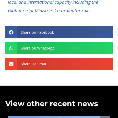
local and international
capacity
including the
Global Script Ministries Co-ordinator role.
Share on Facebook
Share on WhatsApp
Share via Email
View other recent news