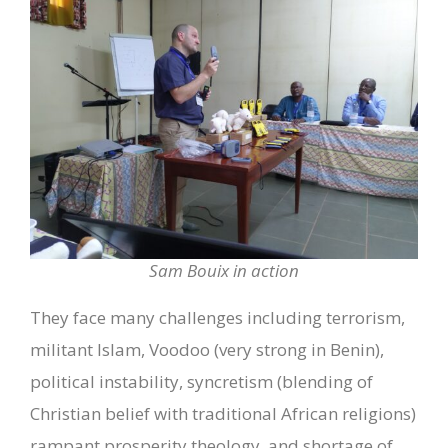
Sam Bouix in action
They face many challenges including terrorism,
militant Islam, Voodoo (very strong in Benin),
political instability, syncretism (blending of
Christian belief with traditional African religions)
rampant prosperity theology, and shortage of