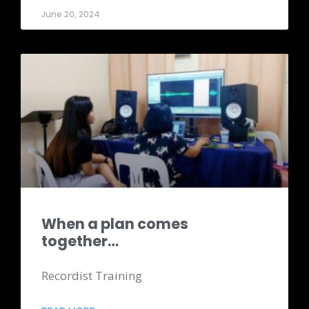
June 20, 2024
When a plan comes
together…
Recordist Training