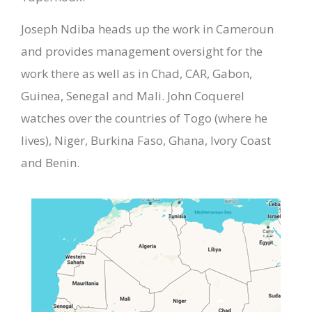
Joseph Ndiba heads up the work in Cameroun
and provides management oversight for the
work there as well as in Chad, CAR, Gabon,
Guinea, Senegal and Mali. John Coquerel
watches over the countries of Togo (where he
lives), Niger, Burkina Faso, Ghana, Ivory Coast
and Benin.