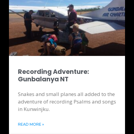
Recording Adventure:
Gunbalanya NT
Snakes and small planes all added to the
adventure of recording Psalms and songs
in Kunwinjku.
READ MORE »