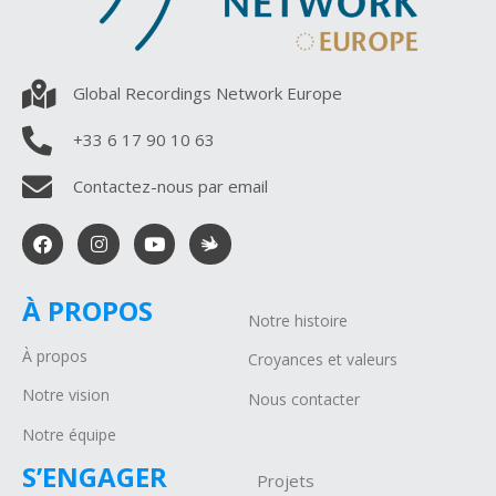
Global Recordings Network Europe
+33 6 17 90 10 63
Contactez-nous par email
À PROPOS
Notre histoire
À propos
Croyances et valeurs
Notre vision
Nous contacter
Notre équipe
S’ENGAGER
Projets