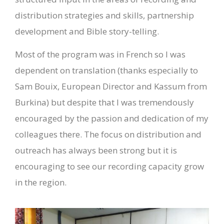
distribution strategies and skills, partnership
development and Bible story-telling.
Most of the program was in French so I was
dependent on translation (thanks especially to
Sam Bouix, European Director and Kassum from
Burkina) but despite that I was tremendously
encouraged by the passion and dedication of my
colleagues there. The focus on distribution and
outreach has always been strong but it is
encouraging to see our recording capacity grow
in the region.