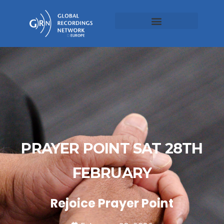
PRAYER POINT SAT 28TH
FEBRUARY
Rejoice Prayer Point