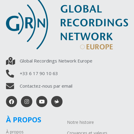
Global Recordings Network Europe
+33 6 17 90 10 63
Contactez-nous par email
À PROPOS
Notre histoire
À propos
Croyances et valeurs