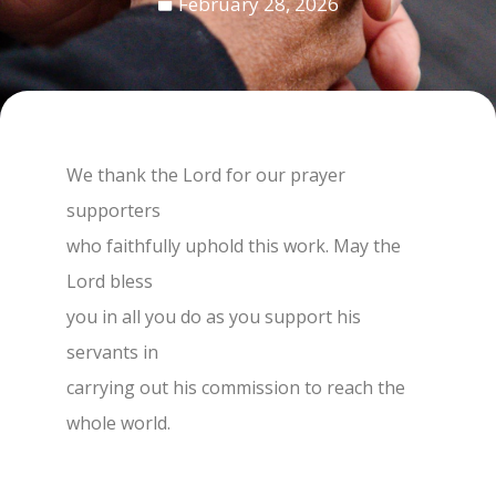
February 28, 2026
We thank the Lord for our prayer
supporters
who faithfully uphold this work. May the
Lord bless
you in all you do as you support his
servants in
carrying out his commission to reach the
whole world.