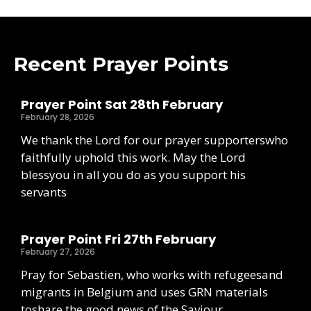
Recent Prayer Points
Prayer Point Sat 28th February
February 28, 2026
We thank the Lord for our prayer supporterswho
faithfully uphold this work. May the Lord
blessyou in all you do as you support his
servants
Prayer Point Fri 27th February
February 27, 2026
Pray for Sebastien, who works with refugeesand
migrants in Belgium and uses GRN materials
toshare the good news of the Saviour.