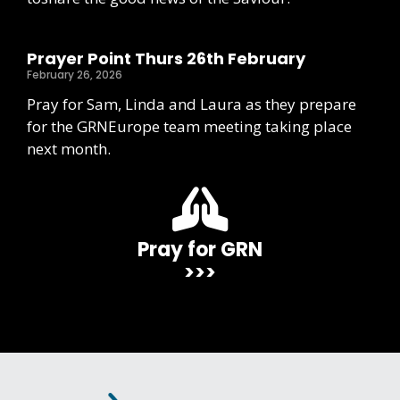
Prayer Point Thurs 26th February
February 26, 2026
Pray for Sam, Linda and Laura as they prepare
for the GRNEurope team meeting taking place
next month.
Pray for GRN
>>>