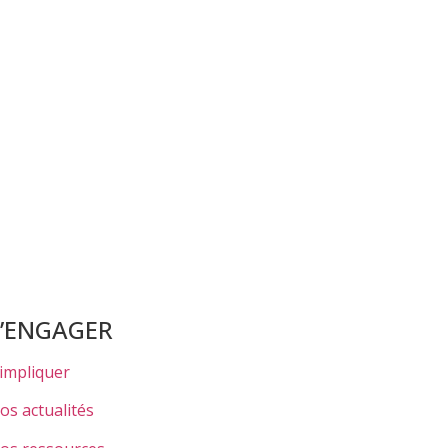
S’ENGAGER
’impliquer
os actualités