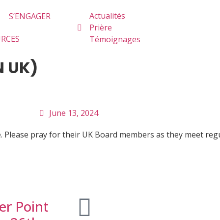
Actualités
S’ENGAGER
Prière
URCES
Témoignages
N UK)
June 13, 2024
ice. Please pray for their UK Board members as they meet re
er Point