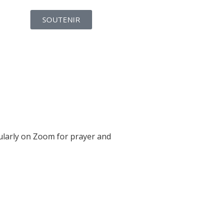
SOUTENIR
gularly on Zoom for prayer and