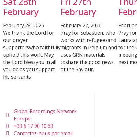
Sat 28th
Fri 27th
Thur
February
February
Febr
February 28, 2026
February 27, 2026
Februar
We thank the Lord for
Pray for Sebastien, who
Pray fo
our prayer
works with refugeesand
Laura a
supporterswho faithfully
migrants in Belgium and
for the
uphold this work. May
uses GRN materials
meeting
the Lord blessyou in all
toshare the good news
next mo
you do as you support
of the Saviour.
his servants
Global Recordings Network
Europe
+33 6 17 90 10 63
Contactez-nous par email