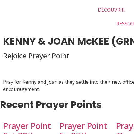
DÉCOUVRIR
RESSO
KENNY & JOAN McKEE (GR
Rejoice Prayer Point
Pray for Kenny and Joan as they settle into their new off
encouragement.
Recent Prayer Points
Prayer Point
Prayer Point
Pray