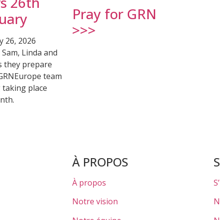
s 26th
Pray for GRN
uary
>>>
y 26, 2026
r Sam, Linda and
s they prepare
 GRNEurope team
 taking place
nth.
À PROPOS
À propos
S
Notre vision
N