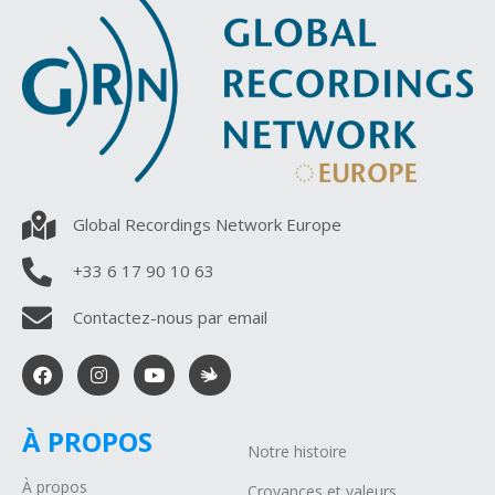
Global Recordings Network Europe
+33 6 17 90 10 63
Contactez-nous par email
À PROPOS
Notre histoire
À propos
Croyances et valeurs