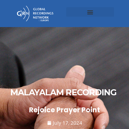
MALAYALAM RECORDING
Rejoice Prayer Point
July 17, 2024