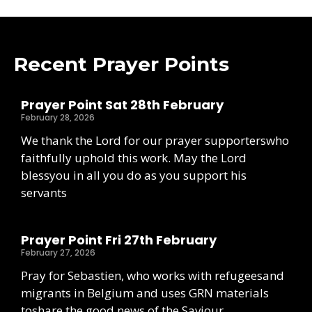
Recent Prayer Points
Prayer Point Sat 28th February
February 28, 2026
We thank the Lord for our prayer supporterswho
faithfully uphold this work. May the Lord
blessyou in all you do as you support his
servants
Prayer Point Fri 27th February
February 27, 2026
Pray for Sebastien, who works with refugeesand
migrants in Belgium and uses GRN materials
toshare the good news of the Saviour.