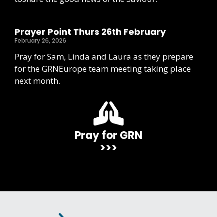
Prayer Point Thurs 26th February
February 26, 2026
Pray for Sam, Linda and Laura as they prepare
for the GRNEurope team meeting taking place
next month.
Pray for GRN
>>>