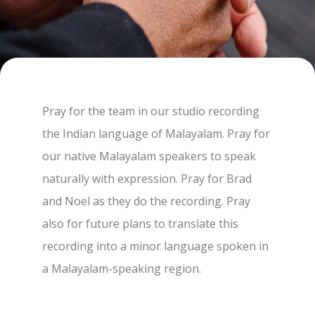
Pray for the team in our studio recording
the Indian language of Malayalam. Pray for
our native Malayalam speakers to speak
naturally with expression. Pray for Brad
and Noel as they do the recording. Pray
also for future plans to translate this
recording into a minor language spoken in
a Malayalam-speaking region.