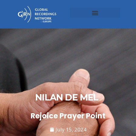
NILAN DE MEL
Rejoice Prayer Point
July 15, 2024