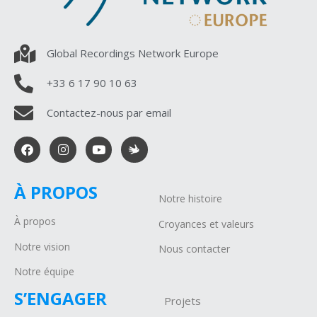
Global Recordings Network Europe
+33 6 17 90 10 63
Contactez-nous par email
À PROPOS
Notre histoire
À propos
Croyances et valeurs
Notre vision
Nous contacter
Notre équipe
S’ENGAGER
Projets