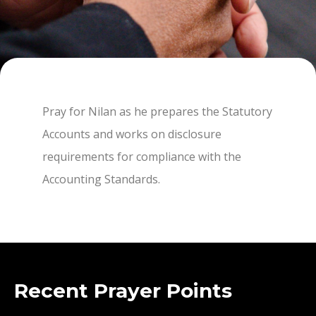
Pray for Nilan as he prepares the Statutory
Accounts and works on disclosure
requirements for compliance with the
Accounting Standards.
Recent Prayer Points