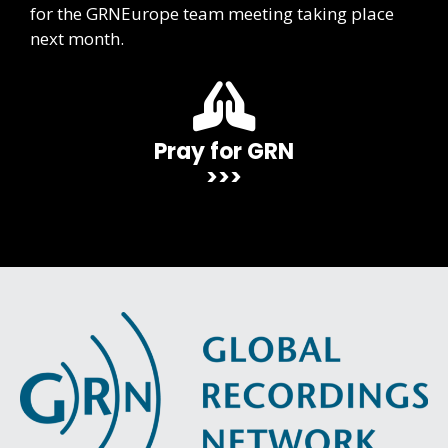
for the GRNEurope team meeting taking place
next month.
Pray for GRN
>>>