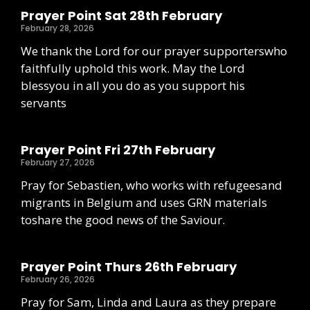
Prayer Point Sat 28th February
February 28, 2026
We thank the Lord for our prayer supporterswho
faithfully uphold this work. May the Lord
blessyou in all you do as you support his
servants
Prayer Point Fri 27th February
February 27, 2026
Pray for Sebastien, who works with refugeesand
migrants in Belgium and uses GRN materials
toshare the good news of the Saviour.
Prayer Point Thurs 26th February
February 26, 2026
Pray for Sam, Linda and Laura as they prepare