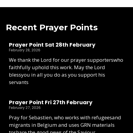
Recent Prayer Points
Prayer Point Sat 28th February
February 28, 2026
We thank the Lord for our prayer supporterswho
faithfully uphold this work. May the Lord
blessyou in all you do as you support his
servants
Prayer Point Fri 27th February
February 27, 2026
Pray for Sebastien, who works with refugeesand
migrants in Belgium and uses GRN materials
toshare the good news of the Saviour.