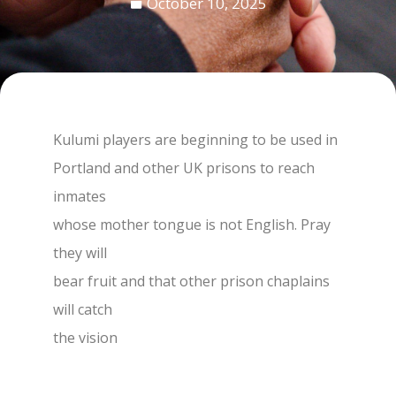
October 10, 2025
Kulumi players are beginning to be used in
Portland and other UK prisons to reach
inmates
whose mother tongue is not English. Pray
they will
bear fruit and that other prison chaplains
will catch
the vision