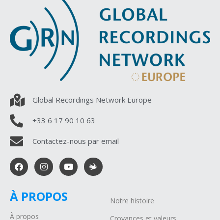
Global Recordings Network Europe
+33 6 17 90 10 63
Contactez-nous par email
À PROPOS
Notre histoire
À propos
Croyances et valeurs