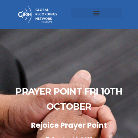
PRAYER POINT FRI 10TH
OCTOBER
Rejoice Prayer Point