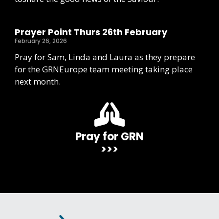
Prayer Point Thurs 26th February
February 26, 2026
Pray for Sam, Linda and Laura as they prepare
for the GRNEurope team meeting taking place
next month.
Pray for GRN
>>>