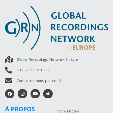
Global Recordings Network Europe
+33 6 17 90 10 63
Contactez-nous par email
À PROPOS
Notre histoire