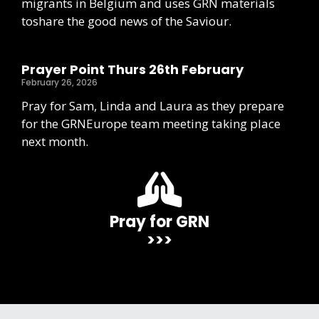
migrants in Belgium and uses GRN materials
toshare the good news of the Saviour.
Prayer Point Thurs 26th February
February 26, 2026
Pray for Sam, Linda and Laura as they prepare
for the GRNEurope team meeting taking place
next month.
Pray for GRN
>>>