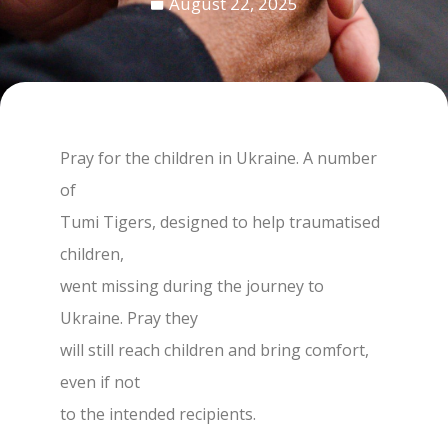
August 22, 2025
Pray for the children in Ukraine. A number
of
Tumi Tigers, designed to help traumatised
children,
went missing during the journey to
Ukraine. Pray they
will still reach children and bring comfort,
even if not
to the intended recipients.