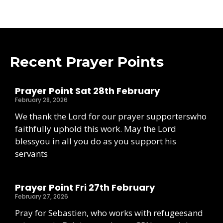
Recent Prayer Points
Prayer Point Sat 28th February
February 28, 2026
We thank the Lord for our prayer supporterswho
faithfully uphold this work. May the Lord
blessyou in all you do as you support his
servants
Prayer Point Fri 27th February
February 27, 2026
Pray for Sebastien, who works with refugeesand