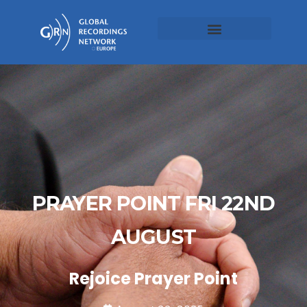
PRAYER POINT FRI 22ND
AUGUST
Rejoice Prayer Point