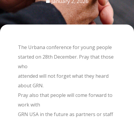
January 2, 2026
The Urbana conference for young people
started on 28th December. Pray that those
who
attended will not forget what they heard
about GRN.
Pray also that people will come forward to
work with
GRN USA in the future as partners or staff