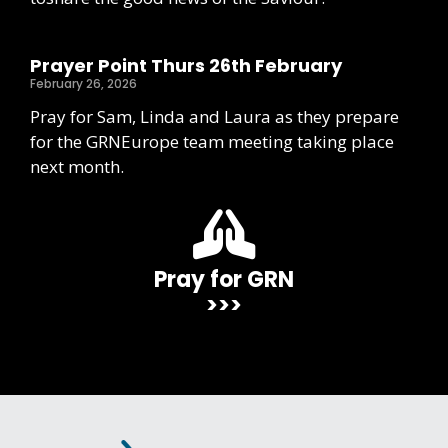
Prayer Point Thurs 26th February
February 26, 2026
Pray for Sam, Linda and Laura as they prepare
for the GRNEurope team meeting taking place
next month.
Pray for GRN
>>>