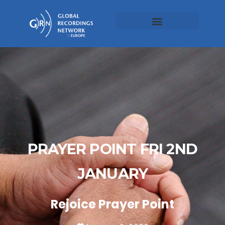
PRAYER POINT FRI 2ND
JANUARY
Rejoice Prayer Point