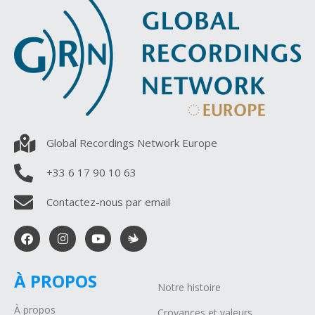
Global Recordings Network Europe
+33 6 17 90 10 63
Contactez-nous par email
À PROPOS
Notre histoire
À propos
Croyances et valeurs