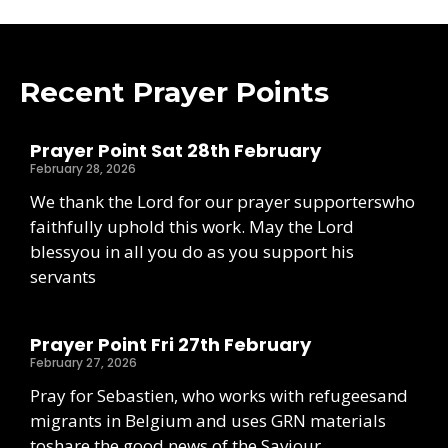
Recent Prayer Points
Prayer Point Sat 28th February
February 28, 2026
We thank the Lord for our prayer supporterswho
faithfully uphold this work. May the Lord
blessyou in all you do as you support his
servants
Prayer Point Fri 27th February
February 27, 2026
Pray for Sebastien, who works with refugeesand
migrants in Belgium and uses GRN materials
toshare the good news of the Saviour.