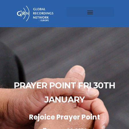
PRAYER POINT FRI 30TH
JANUARY
Rejoice Prayer Point