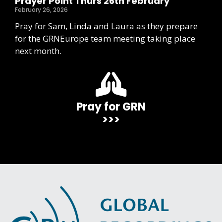
Prayer Point Thurs 26th February
February 26, 2026
Pray for Sam, Linda and Laura as they prepare
for the GRNEurope team meeting taking place
next month.
Pray for GRN
>>>