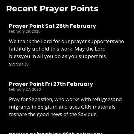
Recent Prayer Points
Prayer Point Sat 28th February
February 28, 2026
We thank the Lord for our prayer supporterswho
faithfully uphold this work. May the Lord
blessyou in all you do as you support his
servants
Prayer Point Fri 27th February
February 27, 2026
Pray for Sebastien, who works with refugeesand
migrants in Belgium and uses GRN materials
toshare the good news of the Saviour.