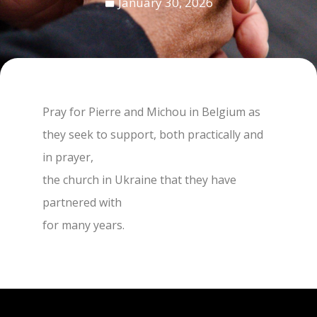
January 30, 2026
Pray for Pierre and Michou in Belgium as
they seek to support, both practically and
in prayer,
the church in Ukraine that they have
partnered with
for many years.