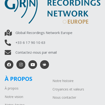
Global Recordings Network Europe
+33 6 17 90 10 63
Contactez-nous par email
À PROPOS
Notre histoire
À propos
Croyances et valeurs
Notre vision
Nous contacter
Notre équipe