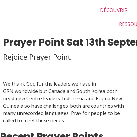
DÉCOUVRIR
RESSO
Prayer Point Sat 13th Sep
Rejoice Prayer Point
We thank God for the leaders we have in
GRN worldwide but Canada and South Korea both
need new Centre leaders. Indonesia and Papua New
Guinea also have challenges; both are countries with
many unrecorded languages. Pray for people to be
called to meet these needs.
Recent Prayer Points