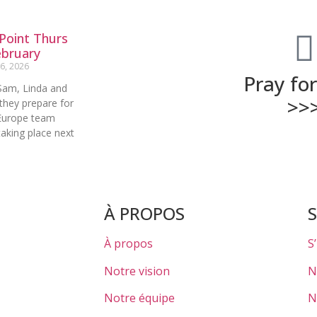
Point Thurs
ebruary
6, 2026
Pray fo
Sam, Linda and
>>
they prepare for
Europe team
aking place next
À PROPOS
À propos
S
Notre vision
N
Notre équipe
N