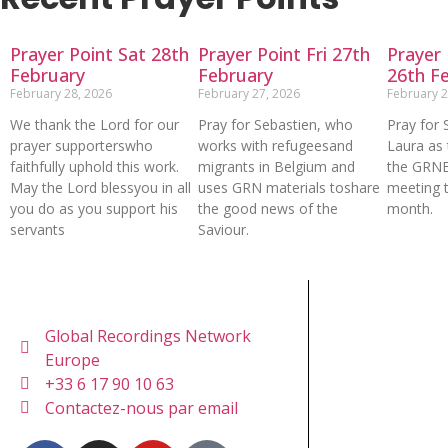
Prayer Point Sat 28th
Prayer Point Fri 27th
Prayer 
February
February
26th F
February 28, 2026
February 27, 2026
February 2
We thank the Lord for our
Pray for Sebastien, who
Pray for 
prayer supporterswho
works with refugeesand
Laura as 
faithfully uphold this work.
migrants in Belgium and
the GRN
May the Lord blessyou in all
uses GRN materials toshare
meeting t
you do as you support his
the good news of the
month.
servants
Saviour.
Global Recordings Network
Europe
+33 6 17 90 10 63
Contactez-nous par email