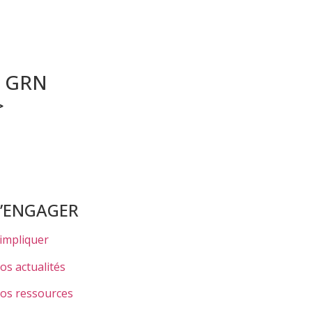
r GRN
>
S’ENGAGER
’impliquer
os actualités
os ressources