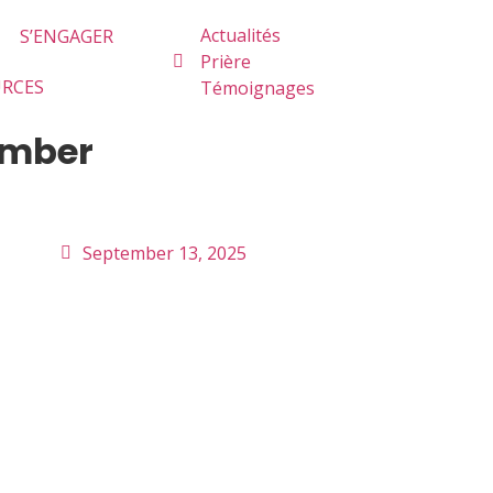
Actualités
S’ENGAGER
Prière
URCES
Témoignages
tember
September 13, 2025