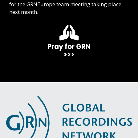
for the GRNEurope team meeting taking place
next month.
Pray for GRN
>>>