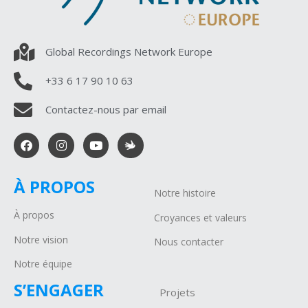
Global Recordings Network Europe
+33 6 17 90 10 63
Contactez-nous par email
À PROPOS
Notre histoire
À propos
Croyances et valeurs
Notre vision
Nous contacter
Notre équipe
S’ENGAGER
Projets