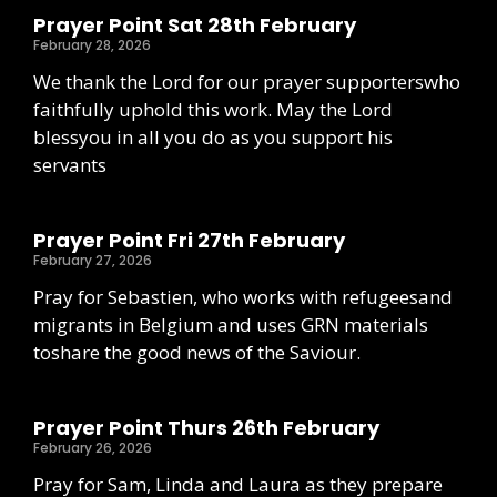
Prayer Point Sat 28th February
February 28, 2026
We thank the Lord for our prayer supporterswho
faithfully uphold this work. May the Lord
blessyou in all you do as you support his
servants
Prayer Point Fri 27th February
February 27, 2026
Pray for Sebastien, who works with refugeesand
migrants in Belgium and uses GRN materials
toshare the good news of the Saviour.
Prayer Point Thurs 26th February
February 26, 2026
Pray for Sam, Linda and Laura as they prepare