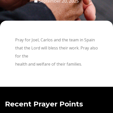
September 20, 2025
Pray for Joel, Carlos and the team in Spain
that the Lord will bless their work. Pray also
for the
health and welfare of their families.
Recent Prayer Points