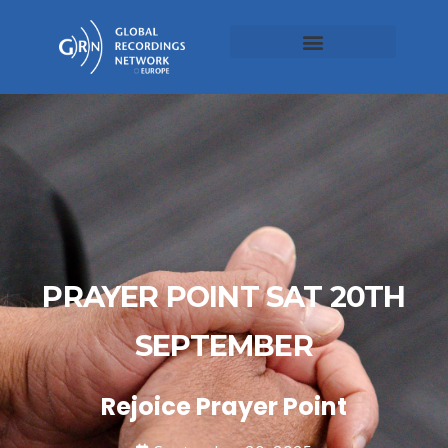
PRAYER POINT SAT 20TH
SEPTEMBER
Rejoice Prayer Point