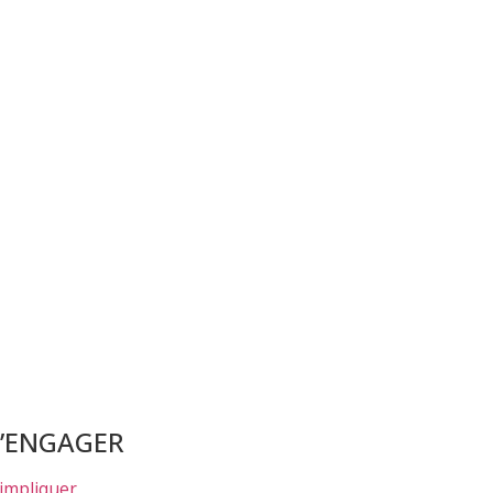
S’ENGAGER
’impliquer