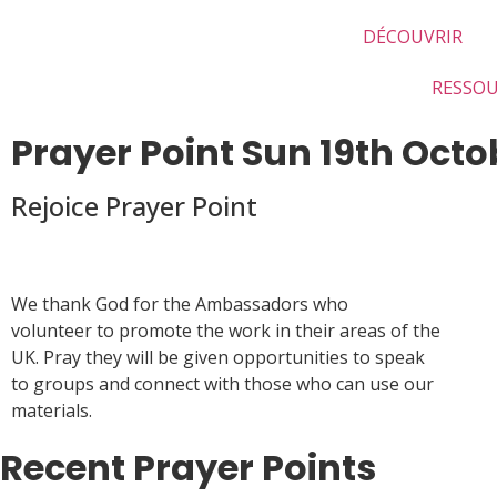
DÉCOUVRIR
RESSO
Prayer Point Sun 19th Octo
Rejoice Prayer Point
We thank God for the Ambassadors who
volunteer to promote the work in their areas of the
UK. Pray they will be given opportunities to speak
to groups and connect with those who can use our
materials.
Recent Prayer Points