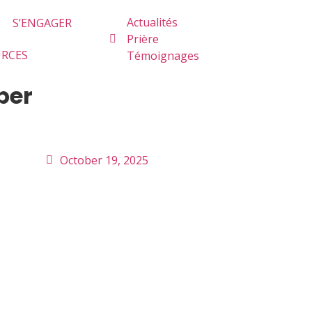
Actualités
S’ENGAGER
Prière
URCES
Témoignages
ber
October 19, 2025