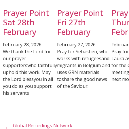
Prayer Point
Prayer Point
Pray
Sat 28th
Fri 27th
Thur
February
February
Febr
February 28, 2026
February 27, 2026
Februar
We thank the Lord for
Pray for Sebastien, who
Pray fo
our prayer
works with refugeesand
Laura a
supporterswho faithfully
migrants in Belgium and
for the
uphold this work. May
uses GRN materials
meeting
the Lord blessyou in all
toshare the good news
next mo
you do as you support
of the Saviour.
his servants
Global Recordings Network