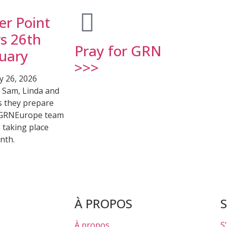
er Point
s 26th
Pray for GRN
uary
>>>
y 26, 2026
r Sam, Linda and
s they prepare
 GRNEurope team
 taking place
nth.
À PROPOS
À propos
S