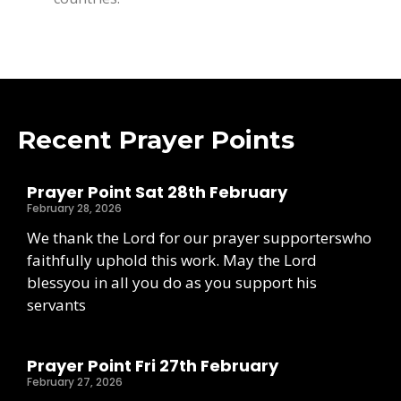
Recent Prayer Points
Prayer Point Sat 28th February
February 28, 2026
We thank the Lord for our prayer supporterswho
faithfully uphold this work. May the Lord
blessyou in all you do as you support his
servants
Prayer Point Fri 27th February
February 27, 2026