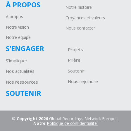
À PROPOS
Notre histoire
À propos
Croyances et valeurs
Notre vision
Nous contacter
Notre équipe
S’ENGAGER
Projets
P
rière
S’impliquer
Soutenir
Nos actualités
Nous rejoindre
Nos ressources
SOUTENIR
©
Copyright 2026
Global Recordings Network Europe |
Notre
Politique de confidentialité.