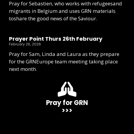
Pray for Sebastien, who works with refugeesand
migrants in Belgium and uses GRN materials
toshare the good news of the Saviour.
Prayer Point Thurs 26th February
February 26, 2026
Pray for Sam, Linda and Laura as they prepare
for the GRNEurope team meeting taking place
next month.
Pray for GRN
>>>