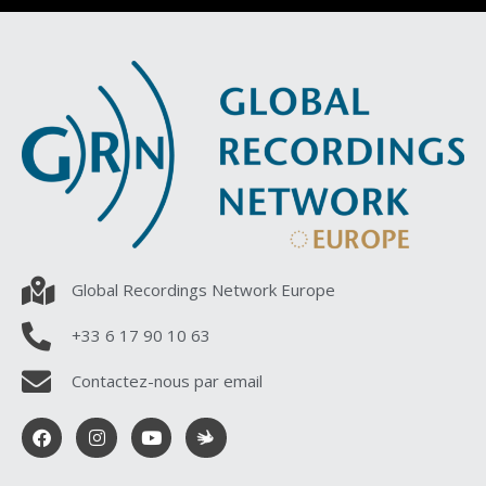
Global Recordings Network Europe
+33 6 17 90 10 63
Contactez-nous par email