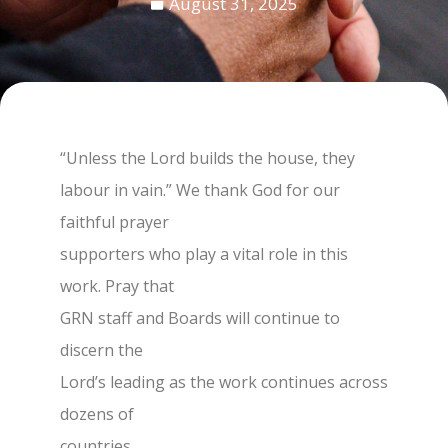
August 31, 2025
“Unless the Lord builds the house, they
labour in vain.” We thank God for our
faithful prayer
supporters who play a vital role in this
work. Pray that
GRN staff and Boards will continue to
discern the
Lord’s leading as the work continues across
dozens of
countries.