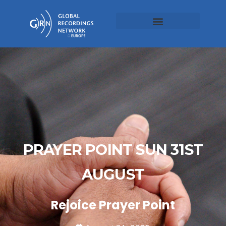
PRAYER POINT SUN 31ST
AUGUST
Rejoice Prayer Point