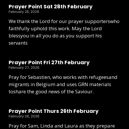
Prayer Point Sat 28th February
February 28, 2026
We thank the Lord for our prayer supporterswho
faithfully uphold this work. May the Lord
blessyou in all you do as you support his
servants
Prayer Point Fri 27th February
February 27, 2026
Pray for Sebastien, who works with refugeesand
migrants in Belgium and uses GRN materials
toshare the good news of the Saviour.
Prayer Point Thurs 26th February
February 26, 2026
Pray for Sam, Linda and Laura as they prepare