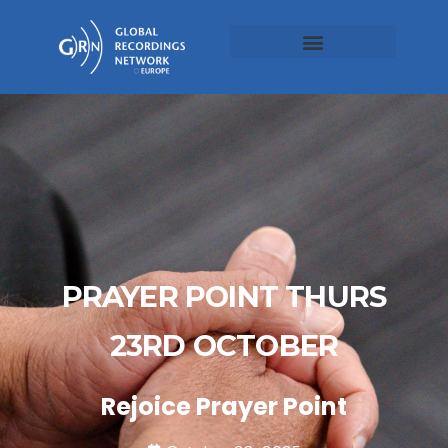
PRAYER POINT THURS
23RD OCTOBER
Rejoice Prayer Point