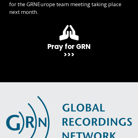
for the GRNEurope team meeting taking place
next month.
Pray for GRN
>>>