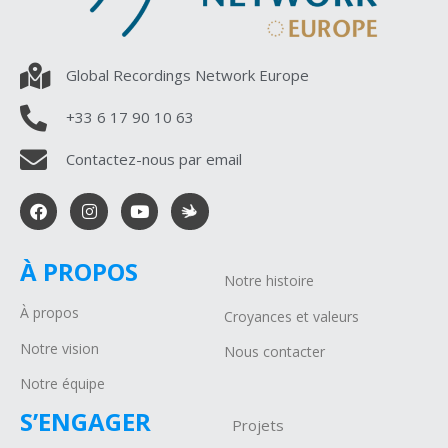
Global Recordings Network Europe
+33 6 17 90 10 63
Contactez-nous par email
À PROPOS
Notre histoire
À propos
Croyances et valeurs
Notre vision
Nous contacter
Notre équipe
S’ENGAGER
Projets