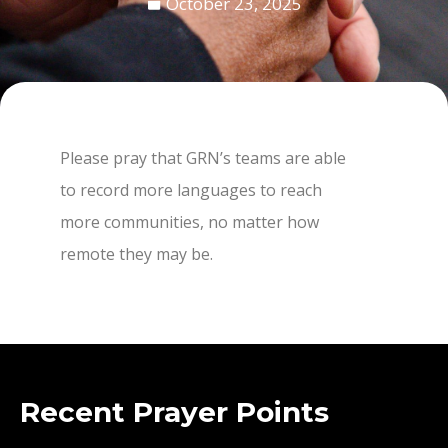
October 23, 2025
Please pray that GRN’s teams are able
to record more languages to reach
more communities, no matter how
remote they may be.
Recent Prayer Points