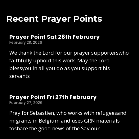
Recent Prayer Points
Prayer Point Sat 28th February
February 28, 2026
We thank the Lord for our prayer supporterswho
faithfully uphold this work. May the Lord
blessyou in all you do as you support his
servants
Prayer Point Fri 27th February
February 27, 2026
Pray for Sebastien, who works with refugeesand
migrants in Belgium and uses GRN materials
toshare the good news of the Saviour.