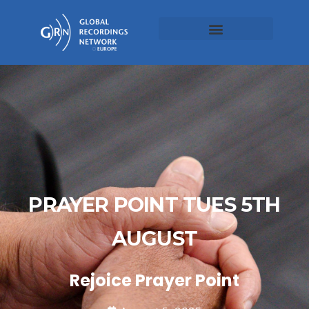
PRAYER POINT TUES 5TH
AUGUST
Rejoice Prayer Point