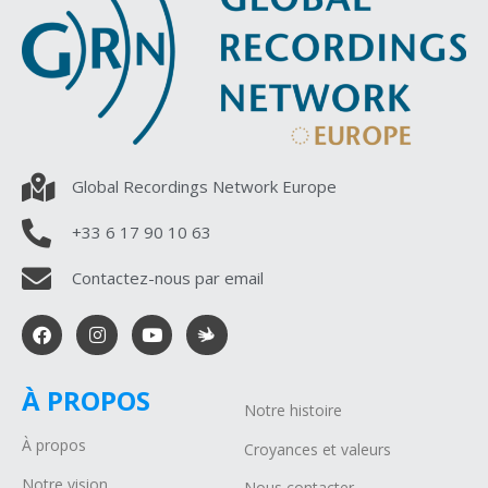
Global Recordings Network Europe
+33 6 17 90 10 63
Contactez-nous par email
À PROPOS
Notre histoire
À propos
Croyances et valeurs
Notre vision
Nous contacter