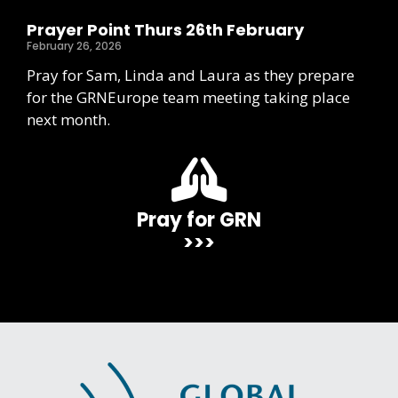
Prayer Point Thurs 26th February
February 26, 2026
Pray for Sam, Linda and Laura as they prepare
for the GRNEurope team meeting taking place
next month.
Pray for GRN
>>>