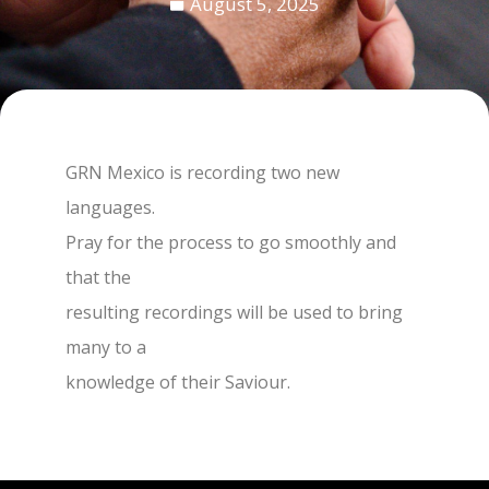
August 5, 2025
GRN Mexico is recording two new
languages.
Pray for the process to go smoothly and
that the
resulting recordings will be used to bring
many to a
knowledge of their Saviour.