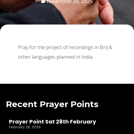
November 26, 2025
Pray for the project of recordings in Brij &
other languages planned in India.
Recent Prayer Points
Prayer Point Sat 28th February
February 28, 2026