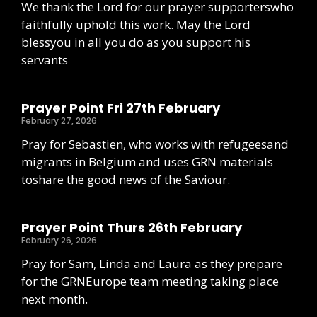
We thank the Lord for our prayer supporterswho
faithfully uphold this work. May the Lord
blessyou in all you do as you support his
servants
Prayer Point Fri 27th February
February 27, 2026
Pray for Sebastien, who works with refugeesand
migrants in Belgium and uses GRN materials
toshare the good news of the Saviour.
Prayer Point Thurs 26th February
February 26, 2026
Pray for Sam, Linda and Laura as they prepare
for the GRNEurope team meeting taking place
next month.