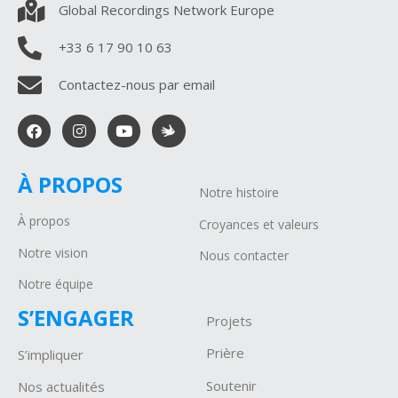
Global Recordings Network Europe
+33 6 17 90 10 63
Contactez-nous par email
À PROPOS
Notre histoire
À propos
Croyances et valeurs
Notre vision
Nous contacter
Notre équipe
S’ENGAGER
Projets
P
rière
S’impliquer
Soutenir
Nos actualités