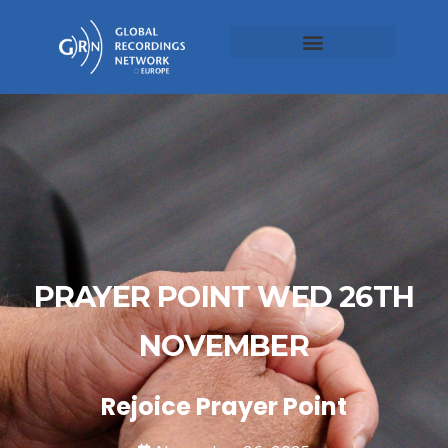
PRAYER POINT WED 26TH
NOVEMBER
Rejoice Prayer Point