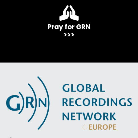
Pray for GRN
>>>