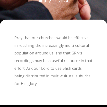
July 13, 2024
Pray that our churches would be effective
in reaching the increasingly multi-cultural
population around us, and that GRN’s
recordings may be a useful resource in that
effort. Ask our Lord to use 5fish cards
being distributed in multi-cultural suburbs
for His glory.