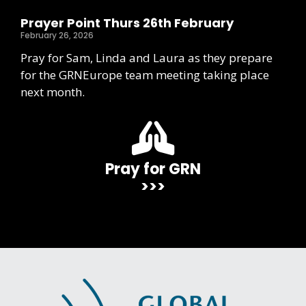
Prayer Point Thurs 26th February
February 26, 2026
Pray for Sam, Linda and Laura as they prepare
for the GRNEurope team meeting taking place
next month.
Pray for GRN
>>>