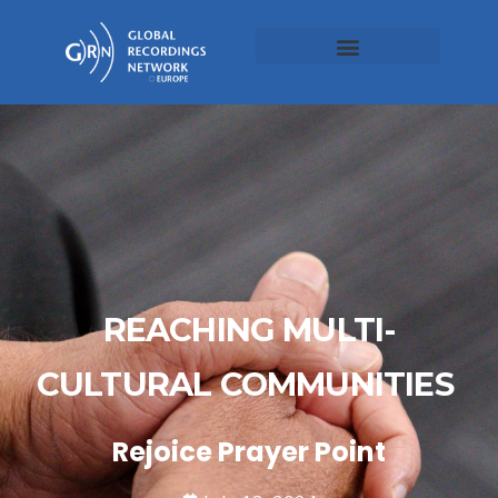
REACHING MULTI-
CULTURAL COMMUNITIES
Rejoice Prayer Point