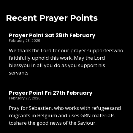
Recent Prayer Points
Prayer Point Sat 28th February
February 28, 2026
We thank the Lord for our prayer supporterswho
faithfully uphold this work. May the Lord
blessyou in all you do as you support his
servants
Prayer Point Fri 27th February
February 27, 2026
Pray for Sebastien, who works with refugeesand
migrants in Belgium and uses GRN materials
toshare the good news of the Saviour.