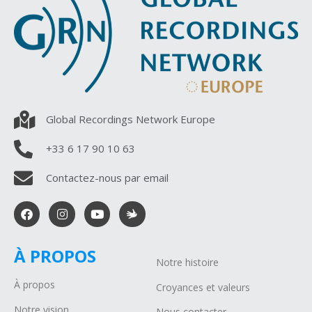
Global Recordings Network Europe
+33 6 17 90 10 63
Contactez-nous par email
À PROPOS
Notre histoire
À propos
Croyances et valeurs
Notre vision
Nous contacter