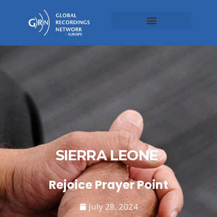
SIERRA LEONE
Rejoice Prayer Point
July 28, 2024