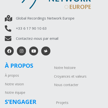
Global Recordings Network Europe
+33 6 17 90 10 63
Contactez-nous par email
À PROPOS
Notre histoire
À propos
Croyances et valeurs
Notre vision
Nous contacter
Notre équipe
S’ENGAGER
Projets