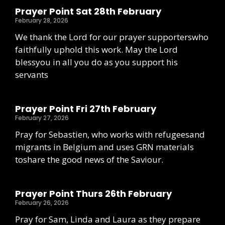
Prayer Point Sat 28th February
February 28, 2026
We thank the Lord for our prayer supporterswho
faithfully uphold this work. May the Lord
blessyou in all you do as you support his
servants
Prayer Point Fri 27th February
February 27, 2026
Pray for Sebastien, who works with refugeesand
migrants in Belgium and uses GRN materials
toshare the good news of the Saviour.
Prayer Point Thurs 26th February
February 26, 2026
Pray for Sam, Linda and Laura as they prepare