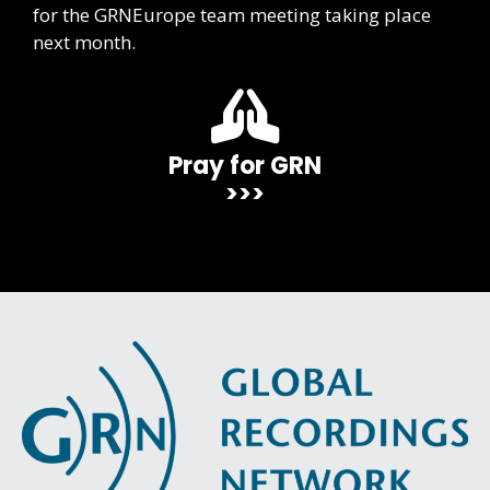
for the GRNEurope team meeting taking place
next month.
Pray for GRN
>>>