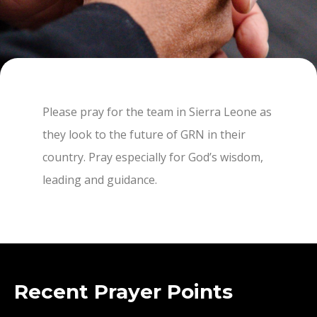
Please pray for the team in Sierra Leone as
they look to the future of GRN in their
country. Pray especially for God’s wisdom,
leading and guidance.
Recent Prayer Points