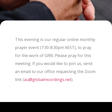
This evening is our regular online monthly
prayer event (7:30-8:30pm AEST), to pray
for the work of GRN. Please pray for this
meeting. If you would like to join us, send
an email to our office requesting the Zoom
link (
au@globalrecordings.net
).