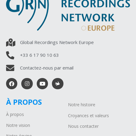
Global Recordings Network Europe
+33 6 17 90 10 63
Contactez-nous par email
À PROPOS
Notre histoire
À propos
Croyances et valeurs
Notre vision
Nous contacter
Notre équipe