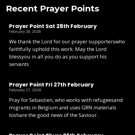
Recent Prayer Points
Prayer Point Sat 28th February
February 28, 2026
We thank the Lord for our prayer supporterswho
faithfully uphold this work. May the Lord
blessyou in all you do as you support his
servants
Prayer Point Fri 27th February
February 27, 2026
Pray for Sebastien, who works with refugeesand
migrants in Belgium and uses GRN materials
toshare the good news of the Saviour.