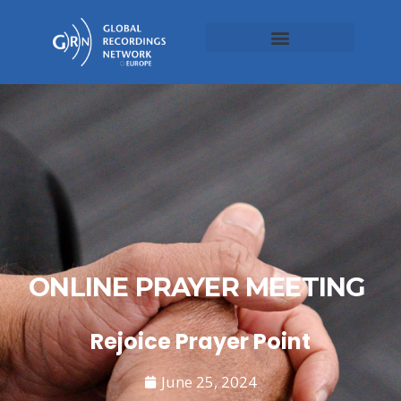
ONLINE PRAYER MEETING
Rejoice Prayer Point
June 25, 2024