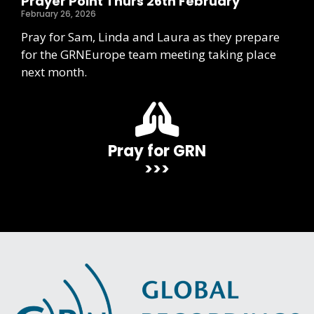
Prayer Point Thurs 26th February
February 26, 2026
Pray for Sam, Linda and Laura as they prepare
for the GRNEurope team meeting taking place
next month.
Pray for GRN
>>>