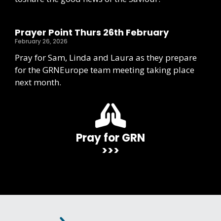
Prayer Point Thurs 26th February
February 26, 2026
Pray for Sam, Linda and Laura as they prepare
for the GRNEurope team meeting taking place
next month.
Pray for GRN
>>>