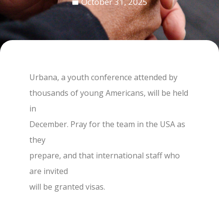
October 31, 2025
Urbana, a youth conference attended by
thousands of young Americans, will be held
in
December. Pray for the team in the USA as
they
prepare, and that international staff who
are invited
will be granted visas.