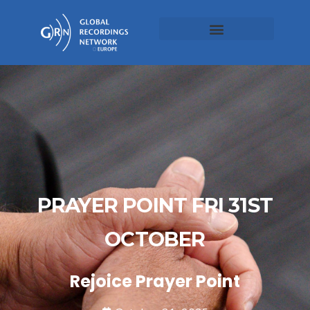
PRAYER POINT FRI 31ST
OCTOBER
Rejoice Prayer Point