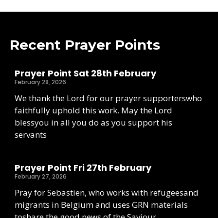
Recent Prayer Points
Prayer Point Sat 28th February
February 28, 2026
We thank the Lord for our prayer supporterswho
faithfully uphold this work. May the Lord
blessyou in all you do as you support his
servants
Prayer Point Fri 27th February
February 27, 2026
Pray for Sebastien, who works with refugeesand
migrants in Belgium and uses GRN materials
toshare the good news of the Saviour.