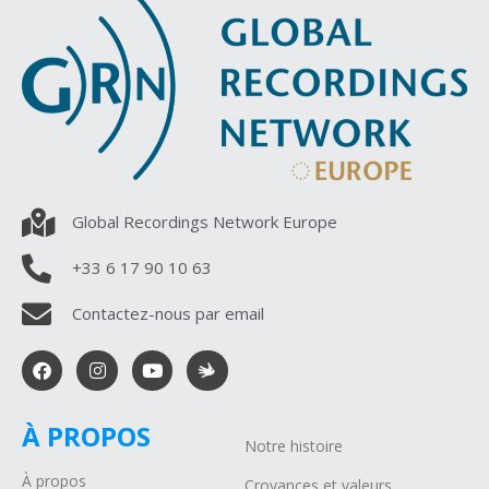
Global Recordings Network Europe
+33 6 17 90 10 63
Contactez-nous par email
À PROPOS
Notre histoire
À propos
Croyances et valeurs