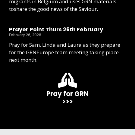
migrants in Belgium and uses GRN materials
toshare the good news of the Saviour.
Prayer Point Thurs 26th February
February 26, 2026
Pray for Sam, Linda and Laura as they prepare
for the GRNEurope team meeting taking place
next month.
Pray for GRN
>>>