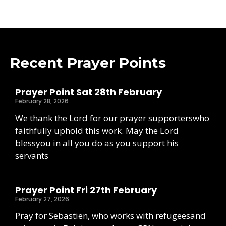
Recent Prayer Points
Prayer Point Sat 28th February
February 28, 2026
We thank the Lord for our prayer supporterswho
faithfully uphold this work. May the Lord
blessyou in all you do as you support his
servants
Prayer Point Fri 27th February
February 27, 2026
Pray for Sebastien, who works with refugeesand