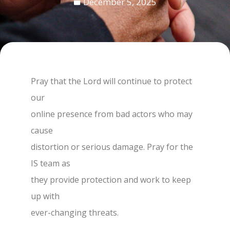
December 5, 2025
Pray that the Lord will continue to protect
our
online presence from bad actors who may
cause
distortion or serious damage. Pray for the
IS team as
they provide protection and work to keep
up with
ever-changing threats.