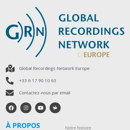
Global Recordings Network Europe
+33 6 17 90 10 63
Contactez-nous par email
À PROPOS
Notre histoire