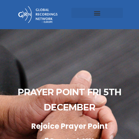
PRAYER POINT FRI 5TH
DECEMBER
Rejoice Prayer Point