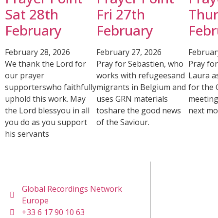
Sat 28th
Fri 27th
Thur
February
February
Febr
February 28, 2026
February 27, 2026
Februar
We thank the Lord for
Pray for Sebastien, who
Pray fo
our prayer
works with refugeesand
Laura a
supporterswho faithfully
migrants in Belgium and
for the
uphold this work. May
uses GRN materials
meeting
the Lord blessyou in all
toshare the good news
next mo
you do as you support
of the Saviour.
his servants
Global Recordings Network
Europe
+33 6 17 90 10 63