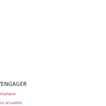
S’ENGAGER
’impliquer
os actualités