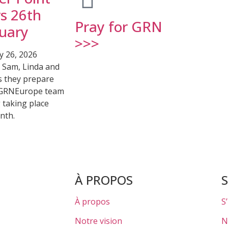
s 26th
Pray for GRN
uary
>>>
y 26, 2026
r Sam, Linda and
s they prepare
 GRNEurope team
 taking place
nth.
À PROPOS
À propos
S
Notre vision
N