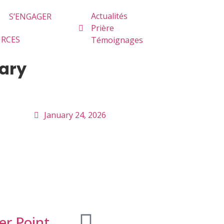
Actualités
S’ENGAGER
Prière
URCES
Témoignages
uary
January 24, 2026
er Point