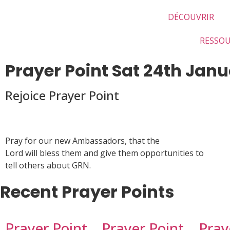
DÉCOUVRIR
RESSO
Prayer Point Sat 24th Jan
Rejoice Prayer Point
Pray for our new Ambassadors, that the
Lord will bless them and give them opportunities to
tell others about GRN.
Recent Prayer Points
Prayer Point
Prayer Point
Pray