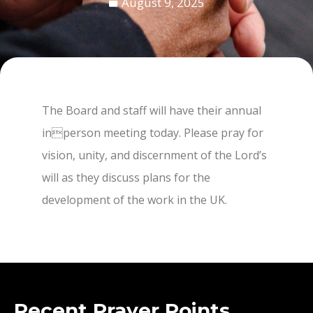
August 9, 2025
The Board and staff will have their annual
inperson meeting today. Please pray for
vision, unity, and discernment of the Lord’s
will as they discuss plans for the
development of the work in the UK.
Recent Prayer Points