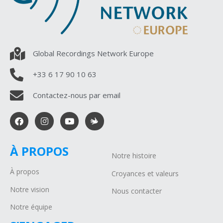
Global Recordings Network Europe
+33 6 17 90 10 63
Contactez-nous par email
À PROPOS
Notre histoire
À propos
Croyances et valeurs
Notre vision
Nous contacter
Notre équipe