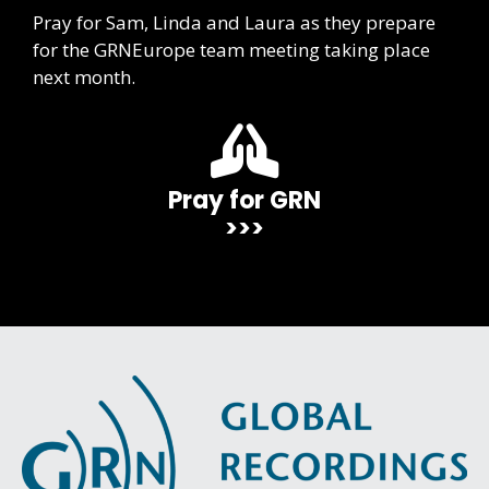
Pray for Sam, Linda and Laura as they prepare
for the GRNEurope team meeting taking place
next month.
Pray for GRN
>>>