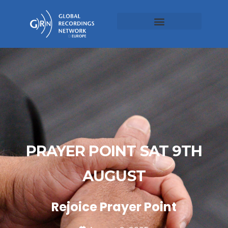
PRAYER POINT SAT 9TH
AUGUST
Rejoice Prayer Point