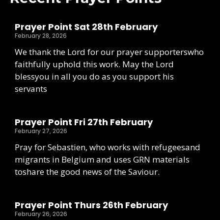
Prayer Point Sat 28th February
February 28, 2026
We thank the Lord for our prayer supporterswho
faithfully uphold this work. May the Lord
blessyou in all you do as you support his
servants
Prayer Point Fri 27th February
February 27, 2026
Pray for Sebastien, who works with refugeesand
migrants in Belgium and uses GRN materials
toshare the good news of the Saviour.
Prayer Point Thurs 26th February
February 26, 2026