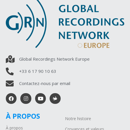
Global Recordings Network Europe
+33 6 17 90 10 63
Contactez-nous par email
À PROPOS
Notre histoire
À propos
Croyances et valeurs