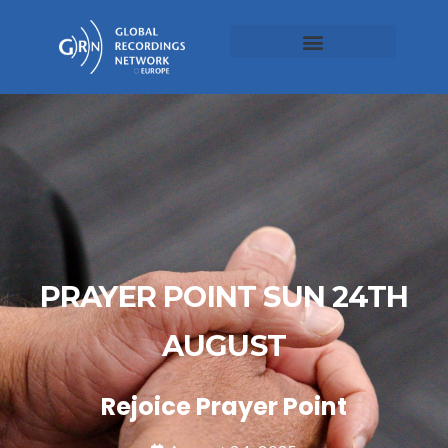
PRAYER POINT SUN 24TH
AUGUST
Rejoice Prayer Point