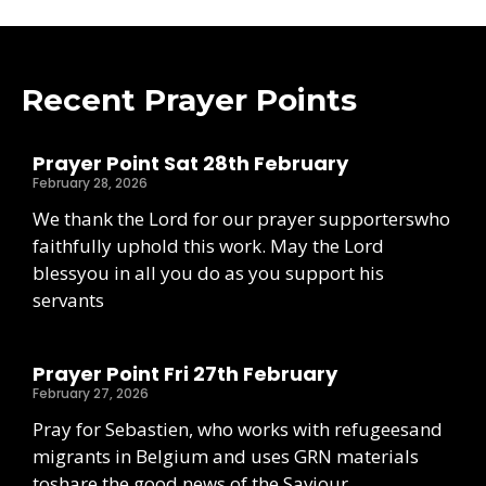
Recent Prayer Points
Prayer Point Sat 28th February
February 28, 2026
We thank the Lord for our prayer supporterswho
faithfully uphold this work. May the Lord
blessyou in all you do as you support his
servants
Prayer Point Fri 27th February
February 27, 2026
Pray for Sebastien, who works with refugeesand
migrants in Belgium and uses GRN materials
toshare the good news of the Saviour.