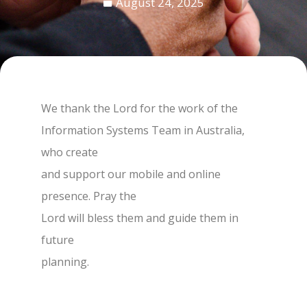
August 24, 2025
We thank the Lord for the work of the
Information Systems Team in Australia,
who create
and support our mobile and online
presence. Pray the
Lord will bless them and guide them in
future
planning.