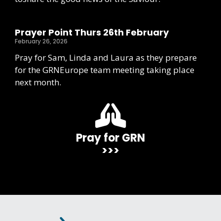
Prayer Point Thurs 26th February
February 26, 2026
Pray for Sam, Linda and Laura as they prepare
for the GRNEurope team meeting taking place
next month.
Pray for GRN
>>>