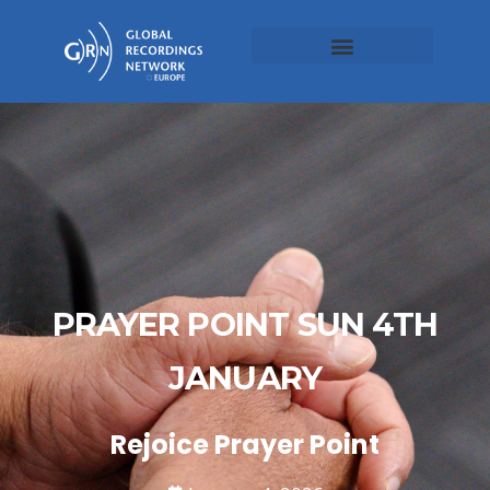
PRAYER POINT SUN 4TH
JANUARY
Rejoice Prayer Point