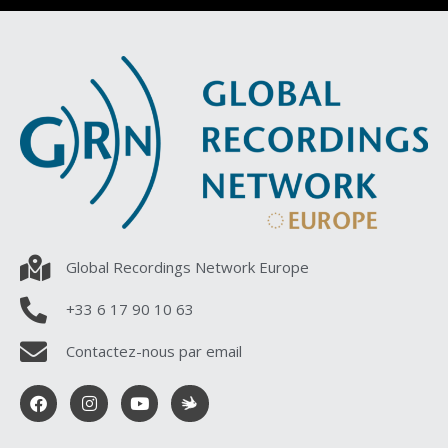
Global Recordings Network Europe
+33 6 17 90 10 63
Contactez-nous par email