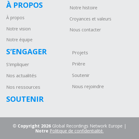
À PROPOS
Notre histoire
À propos
Croyances et valeurs
Notre vision
Nous contacter
Notre équipe
S’ENGAGER
Projets
P
rière
S’impliquer
Soutenir
Nos actualités
Nous rejoindre
Nos ressources
SOUTENIR
©
Copyright 2026
Global Recordings Network Europe |
Notre
Politique de confidentialité.