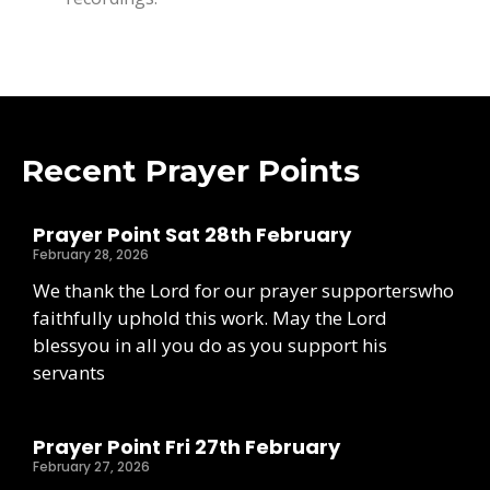
Recent Prayer Points
Prayer Point Sat 28th February
February 28, 2026
We thank the Lord for our prayer supporterswho
faithfully uphold this work. May the Lord
blessyou in all you do as you support his
servants
Prayer Point Fri 27th February
February 27, 2026