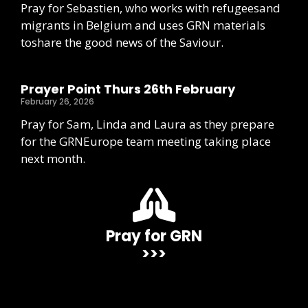
Pray for Sebastien, who works with refugeesand
migrants in Belgium and uses GRN materials
toshare the good news of the Saviour.
Prayer Point Thurs 26th February
February 26, 2026
Pray for Sam, Linda and Laura as they prepare
for the GRNEurope team meeting taking place
next month.
Pray for GRN
>>>