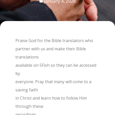
January 4, 2026
Praise God for the Bible translators who
partner with us and make their Bible
translations
available on 5Fish so they can be accessed
by
everyone. Pray that many will come to a
saving faith
in Christ and learn how to follow Him
through these
recordings.