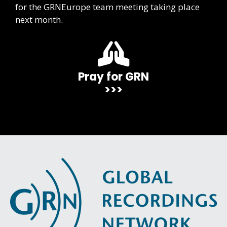
for the GRNEurope team meeting taking place
next month.
Pray for GRN
>>>