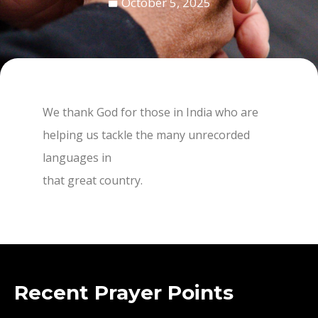
October 5, 2025
We thank God for those in India who are
helping us tackle the many unrecorded
languages in
that great country.
Recent Prayer Points