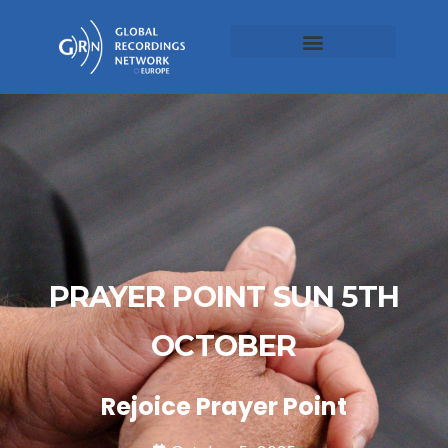
PRAYER POINT SUN 5TH
OCTOBER
Rejoice Prayer Point