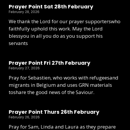
Prayer Point Sat 28th February
February 28, 2026
We thank the Lord for our prayer supporterswho
faithfully uphold this work. May the Lord
blessyou in all you do as you support his
servants
Prayer Point Fri 27th February
February 27, 2026
Pray for Sebastien, who works with refugeesand
migrants in Belgium and uses GRN materials
toshare the good news of the Saviour.
Prayer Point Thurs 26th February
February 26, 2026
Pray for Sam, Linda and Laura as they prepare