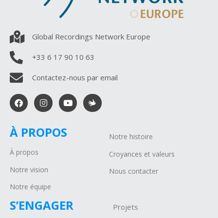
Global Recordings Network Europe
+33 6 17 90 10 63
Contactez-nous par email
À PROPOS
Notre histoire
À propos
Croyances et valeurs
Notre vision
Nous contacter
Notre équipe
S’ENGAGER
Projets