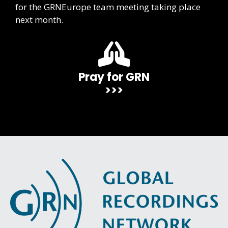
for the GRNEurope team meeting taking place
next month.
Pray for GRN
>>>