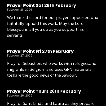
Prayer Point Sat 28th February
February 28, 2026
We thank the Lord for our prayer supporterswho
faithfully uphold this work. May the Lord
blessyou in all you do as you support his
servants
Prayer Point Fri 27th February
February 27, 2026
Pray for Sebastien, who works with refugeesand
migrants in Belgium and uses GRN materials
toshare the good news of the Saviour.
Prayer Point Thurs 26th February
February 26, 2026
Pray for Sam, Linda and Laura as they prepare