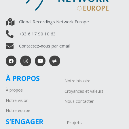
Global Recordings Network Europe
+33 6 17 90 10 63
Contactez-nous par email
À PROPOS
Notre histoire
À propos
Croyances et valeurs
Notre vision
Nous contacter
Notre équipe
S’ENGAGER
Projets