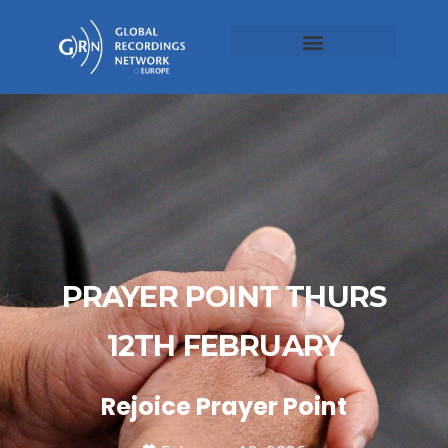
PRAYER POINT THURS
12TH FEBRUARY
Rejoice Prayer Point