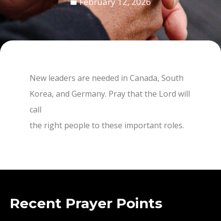
February 12, 2026
New leaders are needed in Canada, South
Korea, and Germany. Pray that the Lord will
call
the right people to these important roles.
Recent Prayer Points