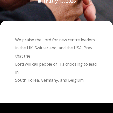
January 13, 2026
We praise the Lord for new centre leaders
in the UK, Switzerland, and the USA. Pray
that the
Lord will call people of His choosing to lead
in
South Korea, Germany, and Belgium.