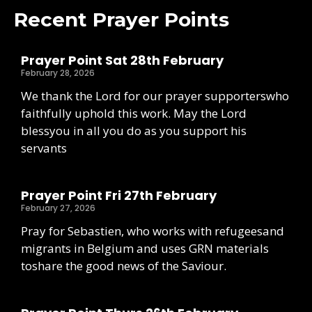
Recent Prayer Points
Prayer Point Sat 28th February
February 28, 2026
We thank the Lord for our prayer supporterswho
faithfully uphold this work. May the Lord
blessyou in all you do as you support his
servants
Prayer Point Fri 27th February
February 27, 2026
Pray for Sebastien, who works with refugeesand
migrants in Belgium and uses GRN materials
toshare the good news of the Saviour.