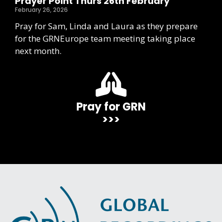
Prayer Point Thurs 26th February
February 26, 2026
Pray for Sam, Linda and Laura as they prepare
for the GRNEurope team meeting taking place
next month.
Pray for GRN
>>>