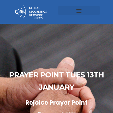
PRAYER POINT TUES 13TH
JANUARY
Rejoice Prayer Point