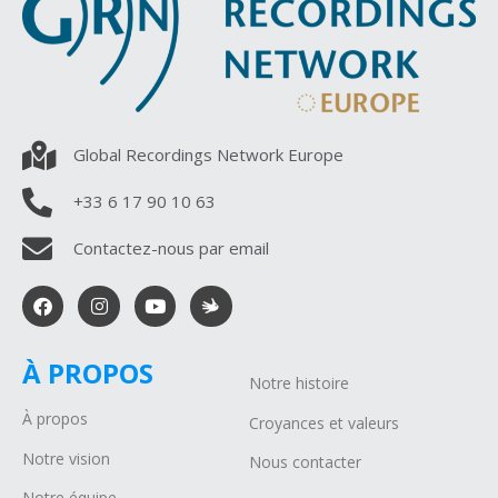
Global Recordings Network Europe
+33 6 17 90 10 63
Contactez-nous par email
À PROPOS
Notre histoire
À propos
Croyances et valeurs
Notre vision
Nous contacter
Notre équipe