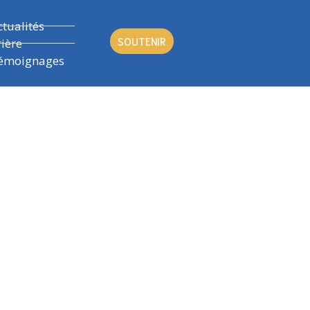
ctualités
SOUTENIR
rière
émoignages