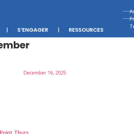
A
P
T
S’ENGAGER
RESSOURCES
cember
December 16, 2025
Point Thurs