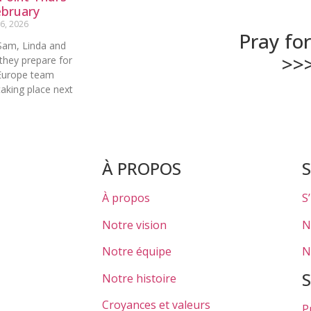
ebruary
6, 2026
Pray fo
Sam, Linda and
>>
they prepare for
Europe team
aking place next
À PROPOS
À propos
S
Notre vision
N
Notre équipe
N
Notre histoire
Croyances et valeurs
P