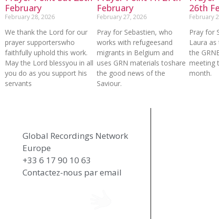
February
February
26th F
February 28, 2026
February 27, 2026
February 2
We thank the Lord for our
Pray for Sebastien, who
Pray for 
prayer supporterswho
works with refugeesand
Laura as 
faithfully uphold this work.
migrants in Belgium and
the GRN
May the Lord blessyou in all
uses GRN materials toshare
meeting t
you do as you support his
the good news of the
month.
servants
Saviour.
Global Recordings Network
Europe
+33 6 17 90 10 63
Contactez-nous par email