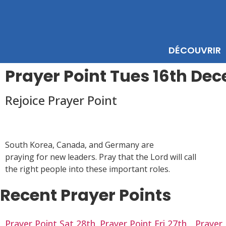
DÉCOUVRIR
Prayer Point Tues 16th De
Rejoice Prayer Point
South Korea, Canada, and Germany are
praying for new leaders. Pray that the Lord will call
the right people into these important roles.
Recent Prayer Points
Prayer Point Sat 28th
Prayer Point Fri 27th
Prayer 