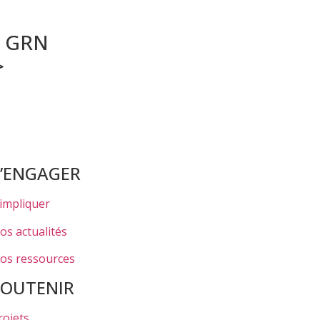
r GRN
>
S’ENGAGER
’impliquer
os actualités
os ressources
SOUTENIR
rojets