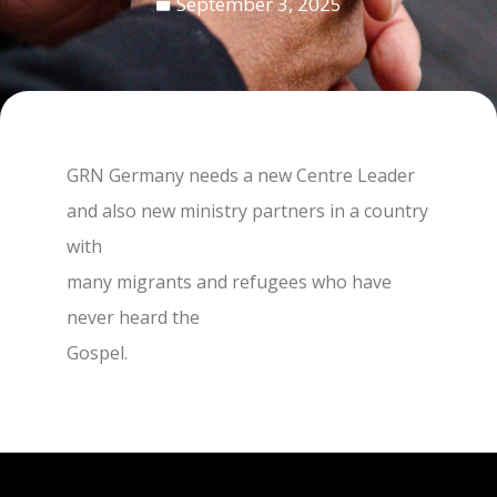
September 3, 2025
GRN Germany needs a new Centre Leader
and also new ministry partners in a country
with
many migrants and refugees who have
never heard the
Gospel.