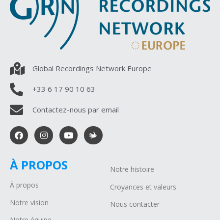
Global Recordings Network Europe
+33 6 17 90 10 63
Contactez-nous par email
À PROPOS
Notre histoire
À propos
Croyances et valeurs
Notre vision
Nous contacter
Notre équipe