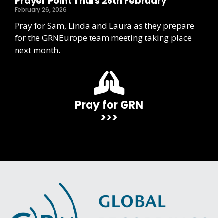
Prayer Point Thurs 26th February
February 26, 2026
Pray for Sam, Linda and Laura as they prepare
for the GRNEurope team meeting taking place
next month.
Pray for GRN
>>>