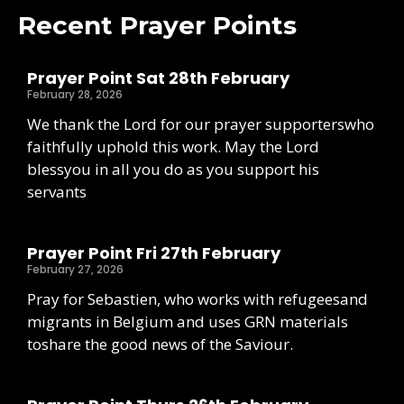
Recent Prayer Points
Prayer Point Sat 28th February
February 28, 2026
We thank the Lord for our prayer supporterswho
faithfully uphold this work. May the Lord
blessyou in all you do as you support his
servants
Prayer Point Fri 27th February
February 27, 2026
Pray for Sebastien, who works with refugeesand
migrants in Belgium and uses GRN materials
toshare the good news of the Saviour.