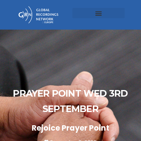
PRAYER POINT WED 3RD
SEPTEMBER
Rejoice Prayer Point